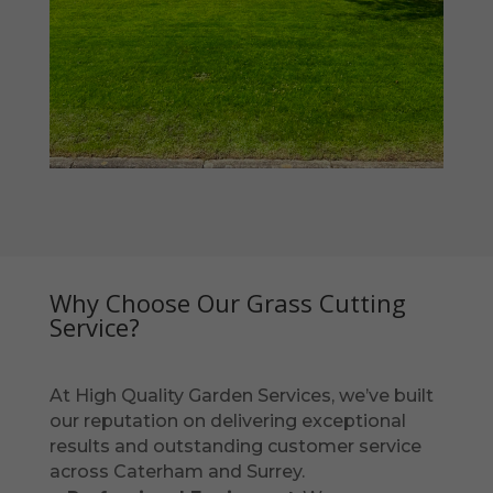
Why Choose Our Grass Cutting
Service?
At High Quality Garden Services, we’ve built
our reputation on delivering exceptional
results and outstanding customer service
across Caterham and Surrey.