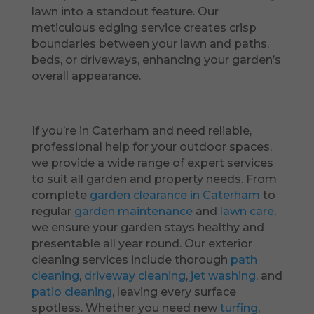
lawn into a standout feature. Our
meticulous edging service creates crisp
boundaries between your lawn and paths,
beds, or driveways, enhancing your garden’s
overall appearance.
If you’re in Caterham and need reliable,
professional help for your outdoor spaces,
we provide a wide range of expert services
to suit all garden and property needs. From
complete
garden clearance in Caterham
to
regular
garden maintenance
and
lawn care
,
we ensure your garden stays healthy and
presentable all year round. Our exterior
cleaning services include thorough
path
cleaning
,
driveway cleaning
,
jet washing
, and
patio cleaning
, leaving every surface
spotless. Whether you need new
turfing
,