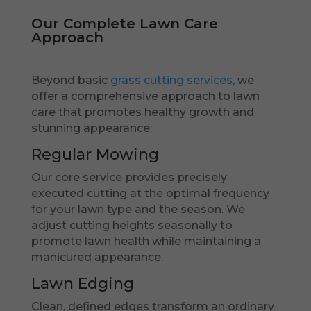
Our Complete Lawn Care
Approach
Beyond basic
grass cutting services
, we
offer a comprehensive approach to lawn
care that promotes healthy growth and
stunning appearance:
Regular Mowing
Our core service provides precisely
executed cutting at the optimal frequency
for your lawn type and the season. We
adjust cutting heights seasonally to
promote lawn health while maintaining a
manicured appearance.
Lawn Edging
Clean, defined edges transform an ordinary