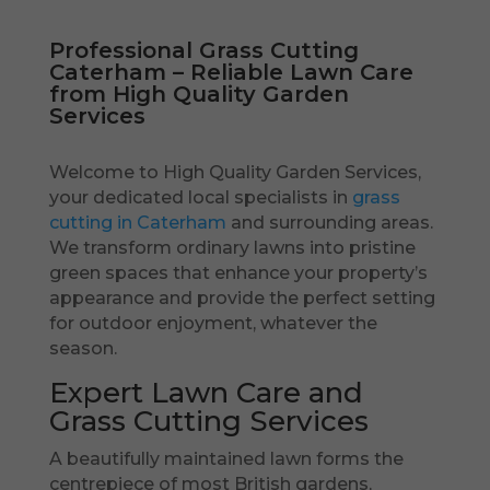
Professional Grass Cutting
Caterham – Reliable Lawn Care
from High Quality Garden
Services
Welcome to High Quality Garden Services,
your dedicated local specialists in
grass
cutting in Caterham
and surrounding areas.
We transform ordinary lawns into pristine
green spaces that enhance your property’s
appearance and provide the perfect setting
for outdoor enjoyment, whatever the
season.
Expert Lawn Care and
Grass Cutting Services
A beautifully maintained lawn forms the
centrepiece of most British gardens,