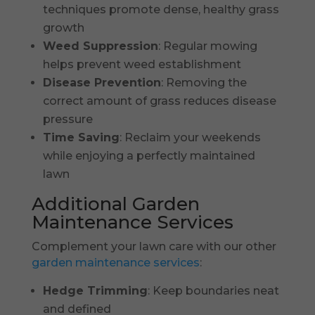
techniques promote dense, healthy grass
growth
Weed Suppression
: Regular mowing
helps prevent weed establishment
Disease Prevention
: Removing the
correct amount of grass reduces disease
pressure
Time Saving
: Reclaim your weekends
while enjoying a perfectly maintained
lawn
Additional Garden
Maintenance Services
Complement your lawn care with our other
garden maintenance services
:
Hedge Trimming
: Keep boundaries neat
and defined