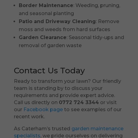
Border Maintenance
: Weeding, pruning,
and seasonal planting
Patio and Driveway Cleaning
: Remove
moss and weeds from hard surfaces
Garden Clearance
: Seasonal tidy-ups and
removal of garden waste
Contact Us Today
Ready to transform your lawn? Our friendly
team is standing by to discuss your
requirements and provide expert advice.
Call us directly on
0772 724 3344
or visit
our
Facebook page
to see examples of our
recent work.
As Caterham’s trusted
garden maintenance
specialists
, we pride ourselves on delivering