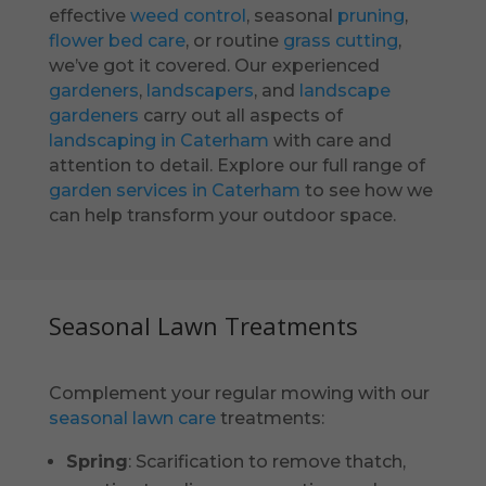
effective
weed control
, seasonal
pruning
,
flower bed care
, or routine
grass cutting
,
we’ve got it covered. Our experienced
gardeners
,
landscapers
, and
landscape
gardeners
carry out all aspects of
landscaping in Caterham
with care and
attention to detail. Explore our full range of
garden services in Caterham
to see how we
can help transform your outdoor space.
Seasonal Lawn Treatments
Complement your regular mowing with our
seasonal lawn care
treatments:
Spring
: Scarification to remove thatch,