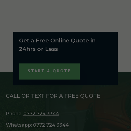
Get a Free Online Quote in
24hrs or Less
START A QUOTE
CALL OR TEXT FOR A FREE QUOTE
Phone:
0772 724 3344
Whatsapp:
0772 724 3344