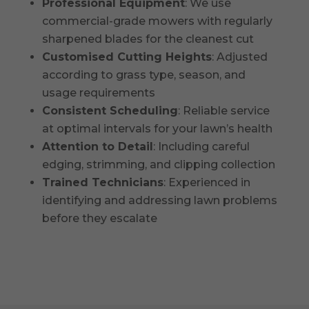
Professional Equipment
: We use
commercial-grade mowers with regularly
sharpened blades for the cleanest cut
Customised Cutting Heights
: Adjusted
according to grass type, season, and
usage requirements
Consistent Scheduling
: Reliable service
at optimal intervals for your lawn’s health
Attention to Detail
: Including careful
edging, strimming, and clipping collection
Trained Technicians
: Experienced in
identifying and addressing lawn problems
before they escalate