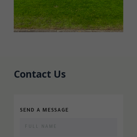
Contact Us
SEND A MESSAGE