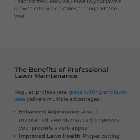
Tailored frequency adjusted to your lawn’s
growth rate, which varies throughout the
year.
The Benefits of Professional
Lawn Maintenance
Regular, professional
grass cutting and lawn
care
delivers multiple advantages:
Enhanced Appearance
: A well-
maintained lawn dramatically improves
your property’s kerb appeal
Improved Lawn Health
: Proper cutting