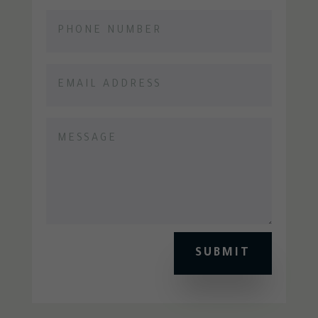
SUBMIT