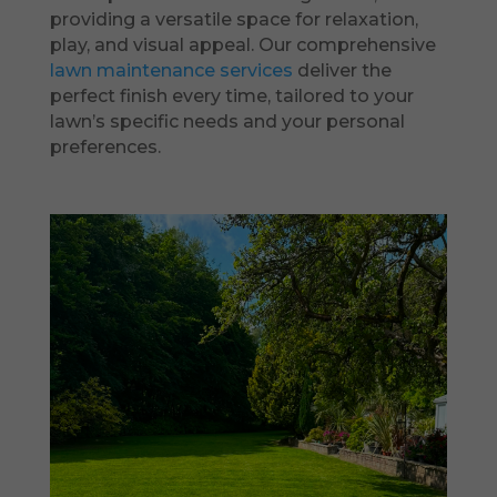
providing a versatile space for relaxation,
play, and visual appeal. Our comprehensive
lawn maintenance services
deliver the
perfect finish every time, tailored to your
lawn’s specific needs and your personal
preferences.