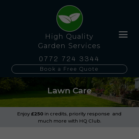
High Quality
Garden Services
0772 724 3344
Book a Free Quote
Lawn Care
Enjoy
£250
in credits, priority response and
much more with HQ Club.