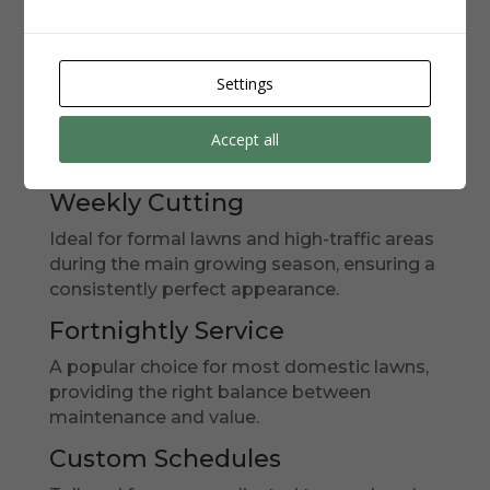
Schedules
We understand that every lawn is different,
Settings
with unique requirements based on grass
type, usage, and the local microclimate. Our
bespoke garden maintenance plans
offer
Accept all
flexible scheduling options:
Weekly Cutting
Ideal for formal lawns and high-traffic areas
during the main growing season, ensuring a
consistently perfect appearance.
Fortnightly Service
A popular choice for most domestic lawns,
providing the right balance between
maintenance and value.
Custom Schedules