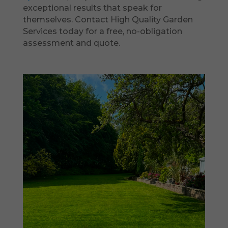
exceptional results that speak for
themselves. Contact High Quality Garden
Services today for a free, no-obligation
assessment and quote.