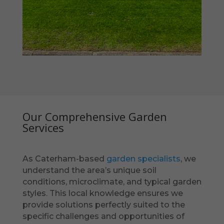
Our Comprehensive Garden
Services
As Caterham-based
garden specialists
, we
understand the area’s unique soil
conditions, microclimate, and typical garden
styles. This local knowledge ensures we
provide solutions perfectly suited to the
specific challenges and opportunities of