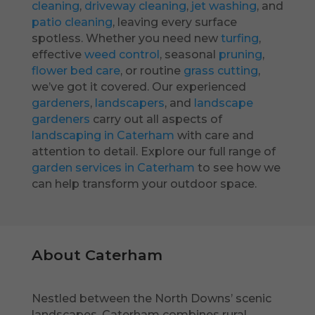
cleaning
,
driveway cleaning
,
jet washing
, and
patio cleaning
, leaving every surface
spotless. Whether you need new
turfing
,
effective
weed control
, seasonal
pruning
,
flower bed care
, or routine
grass cutting
,
we’ve got it covered. Our experienced
gardeners
,
landscapers
, and
landscape
gardeners
carry out all aspects of
landscaping in Caterham
with care and
attention to detail. Explore our full range of
garden services in Caterham
to see how we
can help transform your outdoor space.
About Caterham
Nestled between the North Downs’ scenic
landscapes, Caterham combines rural