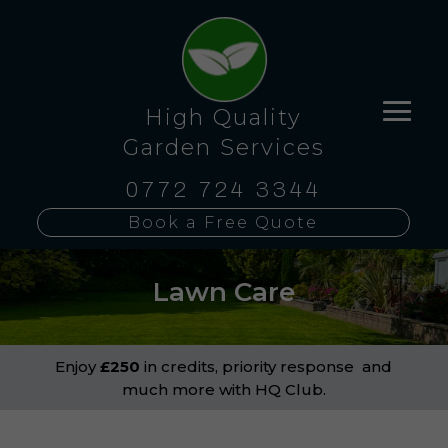
High Quality
Garden Services
0772 724 3344
Book a Free Quote
Lawn Care
Enjoy
£250
in credits, priority response and
much more with HQ Club.