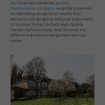
As Caterham’s premier
garden
maintenance company
, we pride ourselves
on delivering exceptional results that
enhance your property and your enjoyment
of outdoor living. Contact High Quality
Garden Services today and discover the
difference professional garden care can
make.