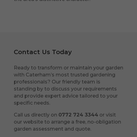
Contact Us Today
Ready to transform or maintain your garden
with Caterham’s most trusted gardening
professionals? Our friendly team is
standing by to discuss your requirements
and provide expert advice tailored to your
specific needs.
Call us directly on
0772 724 3344
or visit
our website to arrange a free, no-obligation
garden assessment and quote.