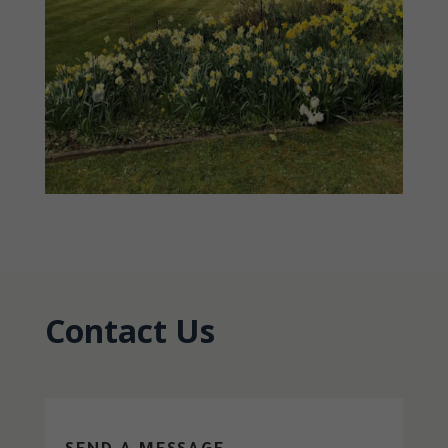
Contact Us