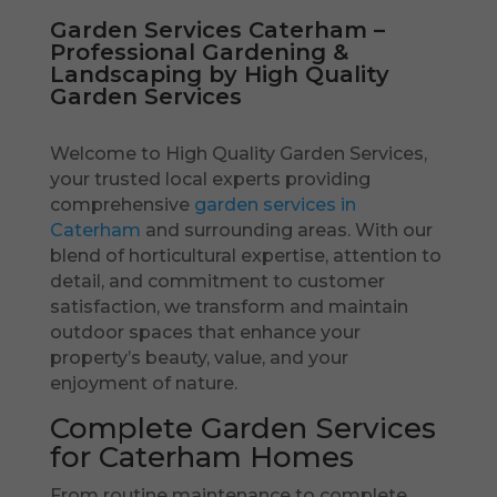
Garden Services Caterham –
Professional Gardening &
Landscaping by High Quality
Garden Services
Welcome to High Quality Garden Services,
your trusted local experts providing
comprehensive
garden services in
Caterham
and surrounding areas. With our
blend of horticultural expertise, attention to
detail, and commitment to customer
satisfaction, we transform and maintain
outdoor spaces that enhance your
property’s beauty, value, and your
enjoyment of nature.
Complete Garden Services
for Caterham Homes
From routine maintenance to complete