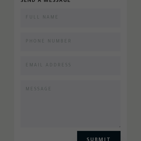
SEND A MESSAGE
SUBMIT