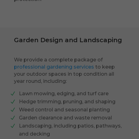
Garden Design and Landscaping
We provide a complete package of
professional gardening services
to keep
your outdoor spaces in top condition all
year round, including:
Lawn mowing, edging, and turf care
Hedge trimming, pruning, and shaping
Weed control and seasonal planting
Garden clearance and waste removal
Landscaping, including patios, pathways,
and decking