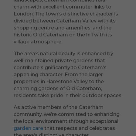
charm with excellent commuter links to
London. The town’s distinctive character is
divided between Caterham Valley with its
shopping centre and amenities, and the
historic Old Caterham on the hill with its
village atmosphere.
The area’s natural beauty is enhanced by
well-maintained private gardens that
contribute significantly to Caterham’s
appealing character. From the larger
properties in Harestone Valley to the
charming gardens of Old Caterham,
residents take pride in their outdoor spaces.
As active members of the Caterham
community, we’re committed to enhancing
the local environment through exceptional
garden care
that respects and celebrates
the area’s distinctive character.