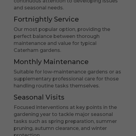
continuous attention to developing issues
and seasonal needs.
Fortnightly Service
Our most popular option, providing the
perfect balance between thorough
maintenance and value for typical
Caterham gardens.
Monthly Maintenance
Suitable for low-maintenance gardens or as
supplementary professional care for those
handling routine tasks themselves.
Seasonal Visits
Focused interventions at key points in the
gardening year to tackle major seasonal
tasks such as spring preparation, summer
pruning, autumn clearance, and winter
protection.