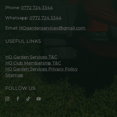
Phone:
0772 724 3344
Whatsapp:
0772 724 3344
Email:
HQgardenservices@gmail.com
USEFUL LINKS
HQ Garden Services T&C
HQ Club Membership T&C
HQ Garden Services Privacy Policy
Sitemap
FOLLOW US