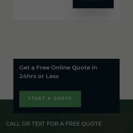
Get a Free Online Quote in
24hrs or Less
START A QUOTE
CALL OR TEXT FOR A FREE QUOTE