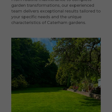
garden transformations, our experienced
team delivers exceptional results tailored to
your specific needs and the unique
characteristics of Caterham gardens.