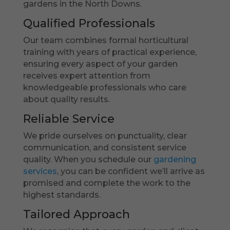
gardens in the North Downs.
Qualified Professionals
Our team combines formal horticultural
training with years of practical experience,
ensuring every aspect of your garden
receives expert attention from
knowledgeable professionals who care
about quality results.
Reliable Service
We pride ourselves on punctuality, clear
communication, and consistent service
quality. When you schedule our
gardening
services
, you can be confident we’ll arrive as
promised and complete the work to the
highest standards.
Tailored Approach