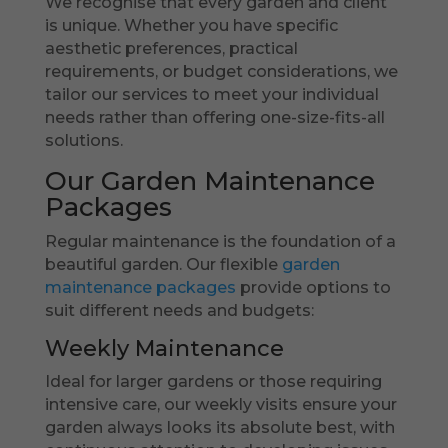
We recognise that every garden and client
is unique. Whether you have specific
aesthetic preferences, practical
requirements, or budget considerations, we
tailor our services to meet your individual
needs rather than offering one-size-fits-all
solutions.
Our Garden Maintenance
Packages
Regular maintenance is the foundation of a
beautiful garden. Our flexible
garden
maintenance packages
provide options to
suit different needs and budgets:
Weekly Maintenance
Ideal for larger gardens or those requiring
intensive care, our weekly visits ensure your
garden always looks its absolute best, with